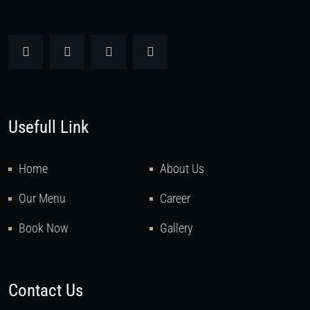
Usefull Link
Home
About Us
Our Menu
Career
Book Now
Gallery
Contact Us