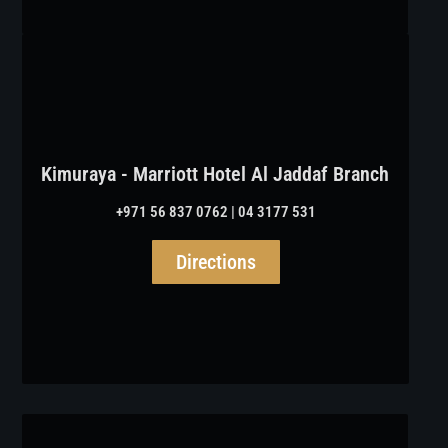
Kimuraya - Marriott Hotel Al Jaddaf Branch
+971 56 837 0762 | 04 3177 531
Directions