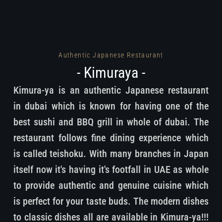
Authentic Japanese Restaurant
- Kimuraya -
Kimura-ya is an authentic Japanese restaurant
in dubai which is known for having one of the
best sushi and BBQ grill in whole of dubai. The
restaurant follows fine dining experience which
is called teishoku. With many branches in Japan
itself now it's having it's footfall in UAE as whole
to provide authentic and genuine cuisine which
is perfect for your taste buds. The modern dishes
to classic dishes all are available in Kimura-ya!!!