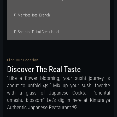
Marriott Hotel Branch
Sheraton Dubai Creek Hotel
Find Our Location
Discover The Real Taste
"Like a flower blooming, your sushi journey is
about to unfold 🌿" Mix up your sushi favorite
with a glass of Japanese Cocktail, "oriental
umeshu blossom" Let's dig in here at Kimura-ya
Authentic Japanese Restaurant 🎌