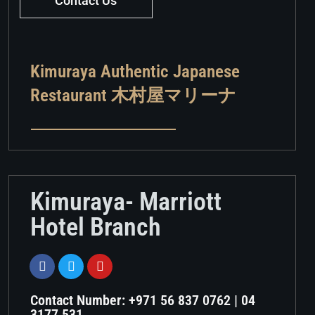
Contact Us
Kimuraya Authentic Japanese
Restaurant 木村屋マリーナ
Kimuraya- Marriott
Hotel Branch
Contact Number: +971 56 837 0762 | 04
3177 531