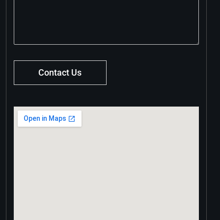
Contact Us