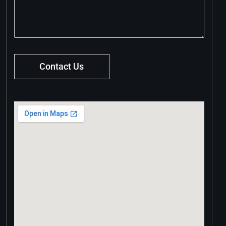
Contact Us