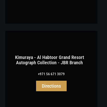
Kimuraya - Al Habtoor Grand Resort
Autograph Collection - JBR Branch
+971 56 671 3079
Directions