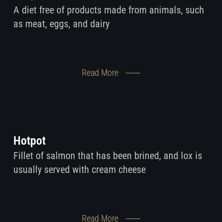
A diet free of products made from animals, such
as meat, eggs, and dairy
Read More
Hotpot
Fillet of salmon that has been brined, and lox is
usually served with cream cheese
Read More