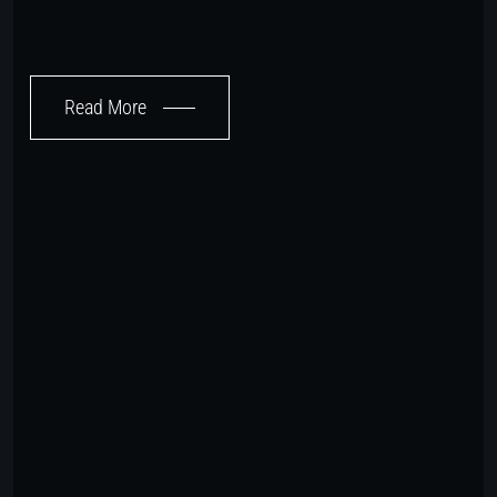
Read More