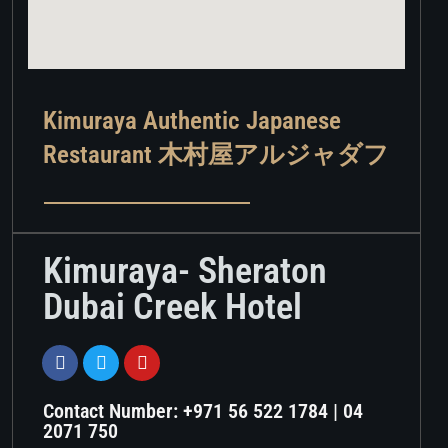
Kimuraya Authentic Japanese
Restaurant 木村屋アルジャダフ​
Kimuraya- Sheraton
Dubai Creek Hotel
Contact Number: +971 56 522 1784 | 04
2071 750