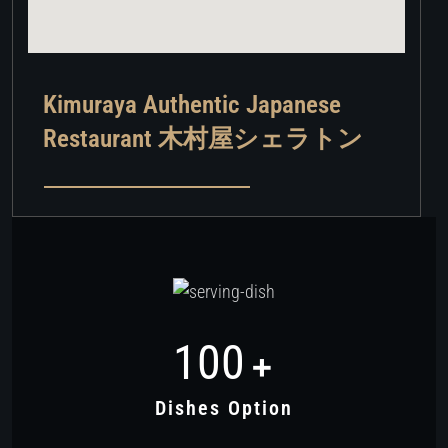
Kimuraya Authentic Japanese
Restaurant 木村屋シェラトン
100
+
Dishes Option