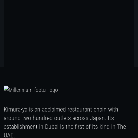
Kimura-ya is an acclaimed restaurant chain with
around two hundred outlets across Japan. Its
establishment in Dubai is the first of its kind in The
UAE.