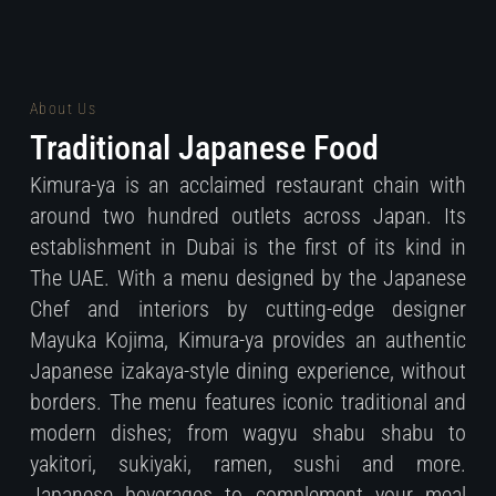
About Us
Traditional Japanese Food
Kimura-ya is an acclaimed restaurant chain with
around two hundred outlets across Japan. Its
establishment in Dubai is the first of its kind in
The UAE. With a menu designed by the Japanese
Chef and interiors by cutting-edge designer
Mayuka Kojima, Kimura-ya provides an authentic
Japanese izakaya-style dining experience, without
borders. The menu features iconic traditional and
modern dishes; from wagyu shabu shabu to
yakitori, sukiyaki, ramen, sushi and more.
Japanese beverages to complement your meal