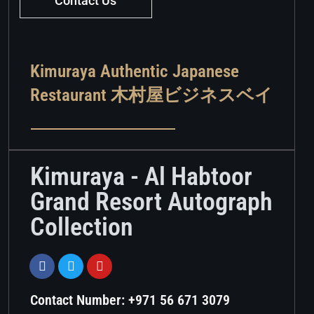
Contact Us
Kimuraya Authentic Japanese
Restaurant 木村屋ビジネスベイ
Kimuraya - Al Habtoor
Grand Resort Autograph
Collection
Contact Number: +971 56 671 3079