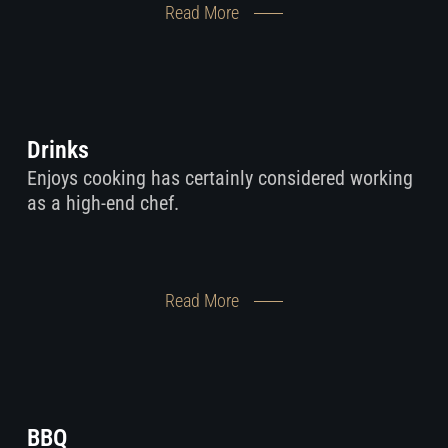
Read More
Drinks
Enjoys cooking has certainly considered working
as a high-end chef.
Read More
BBQ