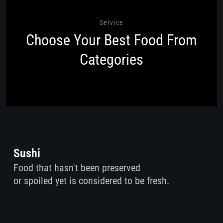
Service
Choose Your Best Food From
Categories
Sushi
Food that hasn't been preserved
or spoiled yet is considered to be fresh.