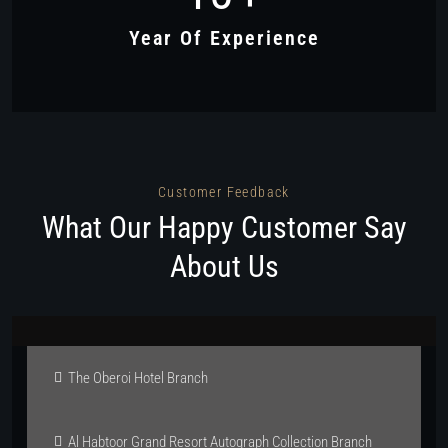
Year Of Experience
Customer Feedback
What Our Happy Customer Say
About Us
The Oberoi Hotel Branch
Al Habtoor Grand Resort Autograph Collection Branch