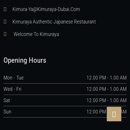
Kimura-Ya@kimuraya-Dubai.com
Kimuraya Authentic Japanese Restaurant
Welcome To Kimuraya
Opening Hours
Mon - Tue
12.00 PM - 1.00 AM
Wed - Fri
12.00 PM - 1.00 AM
Sat
12.00 PM - 1.00 AM
Sun
12:00 PM - 1:00 AM