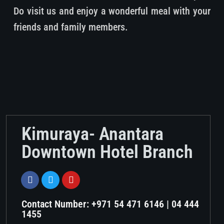
Do visit us and enjoy a wonderful meal with your
friends and family members.
Kimuraya- Anantara
Downtown Hotel Branch
Contact Number: +971 54 471 6146 | 04 444
1455