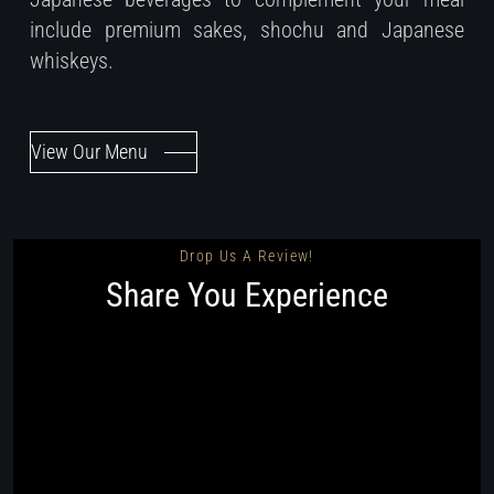
include premium sakes, shochu and Japanese
whiskeys.
View Our Menu
Drop Us A Review!
Share You Experience