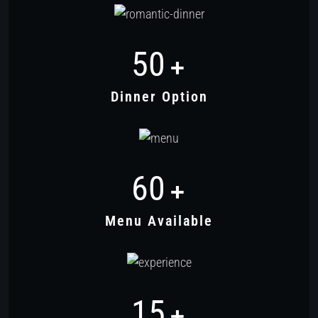
50
+
Dinner Option
60
+
Menu Available
15
+