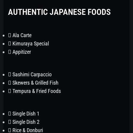
AUTHENTIC JAPANESE FOODS
Ala Carte
Kimuraya Special
Appitizer
Sashimi Carpaccio
Skewers & Grilled Fish
Tempura & Fried Foods
Single Dish 1
Single Dish 2
Rice & Donburi