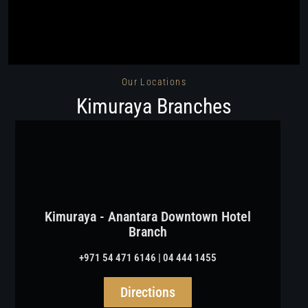
Our Locations
Kimuraya Branches
Kimuraya - Anantara Downtown Hotel
Branch
+971 54 471 6146 | 04 444 1455
Directions