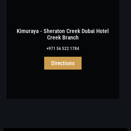
Kimuraya - Sheraton Creek Dubai Hotel
Creek Branch
+971 56 522 1784
Directions