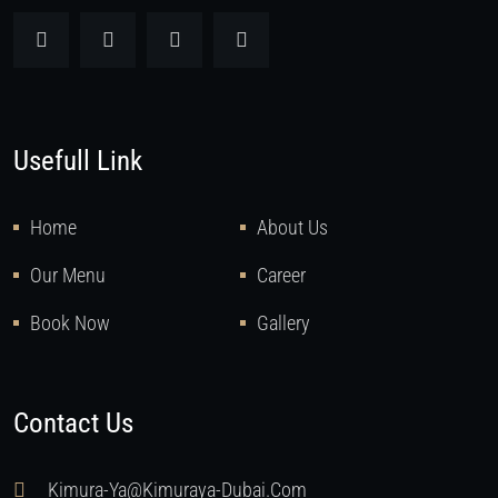
Usefull Link
Home
About Us
Our Menu
Career
Book Now
Gallery
Contact Us
Kimura-Ya@kimuraya-Dubai.com