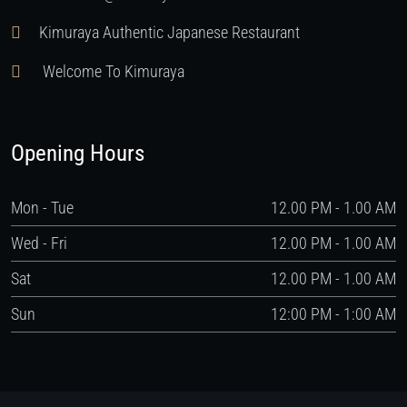
Kimuraya Authentic Japanese Restaurant
Welcome To Kimuraya
Opening Hours
Mon - Tue
12.00 PM - 1.00 AM
Wed - Fri
12.00 PM - 1.00 AM
Sat
12.00 PM - 1.00 AM
Sun
12:00 PM - 1:00 AM