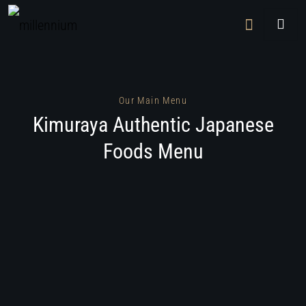
Our Main Menu
Kimuraya Authentic Japanese
Foods Menu