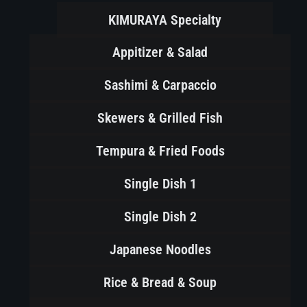
KIMURAYA Specialty
Appitizer & Salad
Sashimi & Carpaccio
Skewers & Grilled Fish
Tempura & Fried Foods
Single Dish 1
Single Dish 2
Japanese Noodles
Rice & Bread & Soup