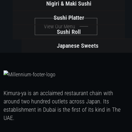
Nigiri & Maki Sushi
Sushi Platter
View Our Menu
Sushi Roll
Japanese Sweets
Kimura-ya is an acclaimed restaurant chain with
around two hundred outlets across Japan. Its
establishment in Dubai is the first of its kind in The
UAE.