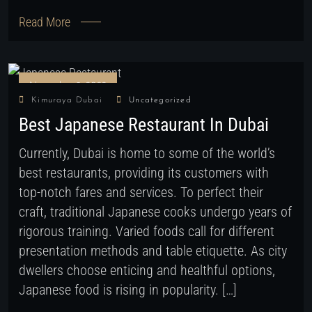
Read More
November 9, 2022
Kimuraya Dubai
Uncategorized
Best Japanese Restaurant In Dubai
Currently, Dubai is home to some of the world’s
best restaurants, providing its customers with
top-notch fares and services. To perfect their
craft, traditional Japanese cooks undergo years of
rigorous training. Varied foods call for different
presentation methods and table etiquette. As city
dwellers choose enticing and healthful options,
Japanese food is rising in popularity. […]