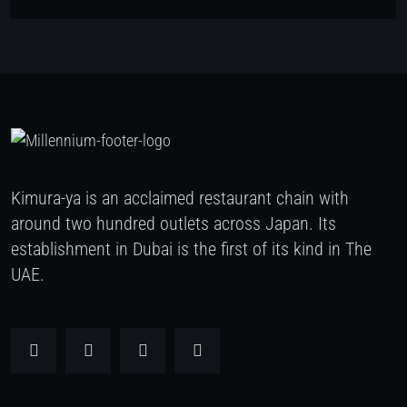
Kimura-ya is an acclaimed restaurant chain with
around two hundred outlets across Japan. Its
establishment in Dubai is the first of its kind in The
UAE.