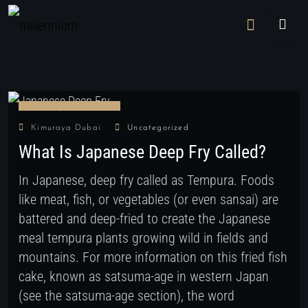
November 29, 2022
Kimuraya Dubai
Uncategorized
What Is Japanese Deep Fry Called?
In Japanese, deep fry called as Tempura. Foods
like meat, fish, or vegetables (or even sansai) are
battered and deep-fried to create the Japanese
meal tempura plants growing wild in fields and
mountains. For more information on this fried fish
cake, known as satsuma-age in western Japan
(see the satsuma-age section), the word