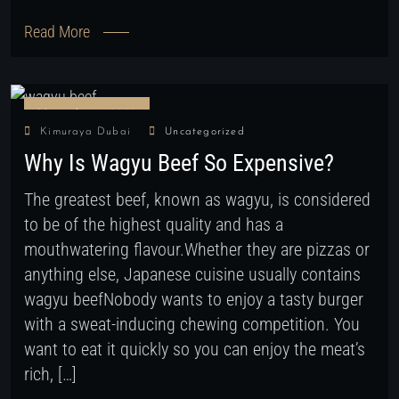
Read More
November 9, 2022
Kimuraya Dubai
Uncategorized
Why Is Wagyu Beef So Expensive?
The greatest beef, known as wagyu, is considered
to be of the highest quality and has a
mouthwatering flavour.Whether they are pizzas or
anything else, Japanese cuisine usually contains
wagyu beefNobody wants to enjoy a tasty burger
with a sweat-inducing chewing competition. You
want to eat it quickly so you can enjoy the meat’s
rich, […]