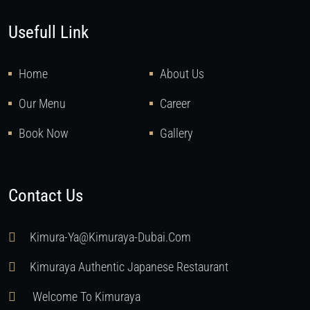
Usefull Link
Home
About Us
Our Menu
Career
Book Now
Gallery
Contact Us
Kimura-Ya@kimuraya-Dubai.com
Kimuraya Authentic Japanese Restaurant
Welcome To Kimuraya