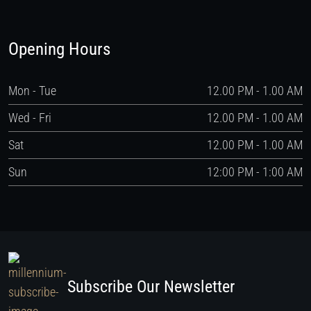
Opening Hours
Mon - Tue
12.00 PM - 1.00 AM
Wed - Fri
12.00 PM - 1.00 AM
Sat
12.00 PM - 1.00 AM
Sun
12:00 PM - 1:00 AM
Subscribe Our Newsletter