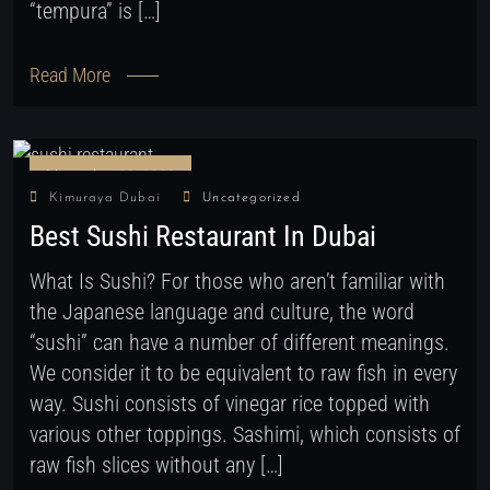
“tempura” is […]
Read More
November 28, 2022
Kimuraya Dubai
Uncategorized
Best Sushi Restaurant In Dubai
What Is Sushi? For those who aren’t familiar with
the Japanese language and culture, the word
“sushi” can have a number of different meanings.
We consider it to be equivalent to raw fish in every
way. Sushi consists of vinegar rice topped with
various other toppings. Sashimi, which consists of
raw fish slices without any […]