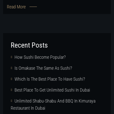
Read More
Recent Posts
How Sushi Become Popular?
Is Omakase The Same As Sushi?
Which Is The Best Place To Have Sushi?
Best Place To Get Unlimited Sushi In Dubai
Unlimited Shabu-Shabu And BBQ In Kimuraya
Restaurant In Dubai