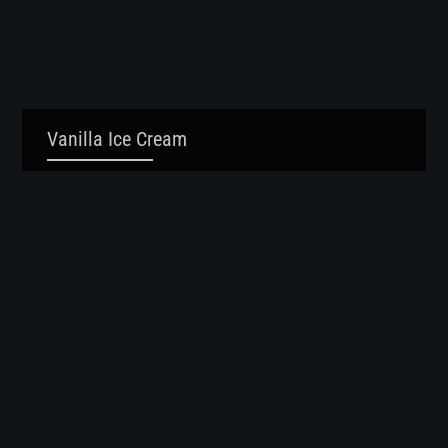
Vanilla Ice Cream