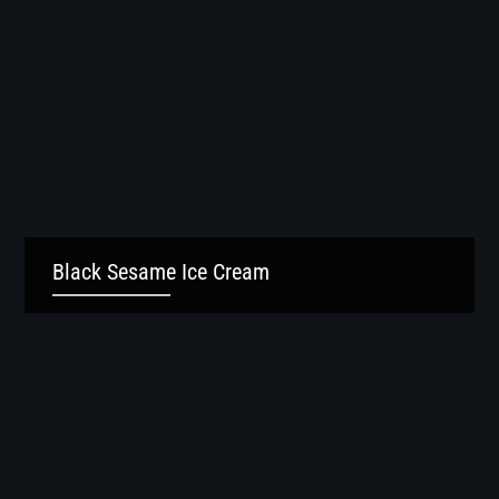
Black Sesame Ice Cream