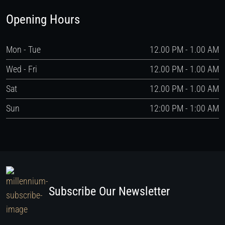
Opening Hours
Mon - Tue
12.00 PM - 1.00 AM
Wed - Fri
12.00 PM - 1.00 AM
Sat
12.00 PM - 1.00 AM
Sun
12:00 PM - 1:00 AM
Subscribe Our Newsletter