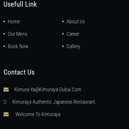
Usefull Link
Home
About Us
Our Menu
Career
Book Now
Gallery
Contact Us
Kimura-Ya@kimuraya-Dubai.com
Kimuraya Authentic Japanese Restaurant
Welcome To Kimuraya