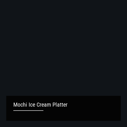
Mochi Ice Cream Platter