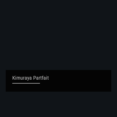
Kimuraya Partfait