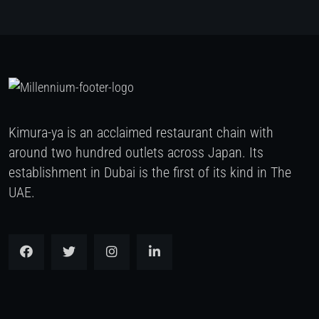
Kimura-ya is an acclaimed restaurant chain with
around two hundred outlets across Japan. Its
establishment in Dubai is the first of its kind in The
UAE.