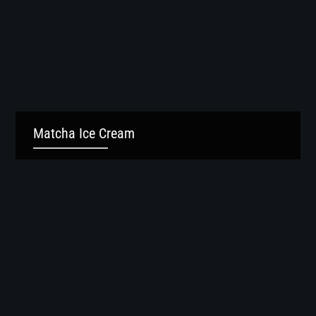
Matcha Ice Cream