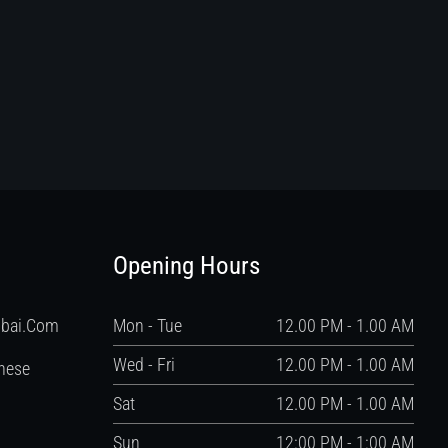
Opening Hours
ubai.com
Mon - Tue
12.00 PM - 1.00 AM
Wed - Fri
12.00 PM - 1.00 AM
nese
Sat
12.00 PM - 1.00 AM
Sun
12:00 PM - 1:00 AM