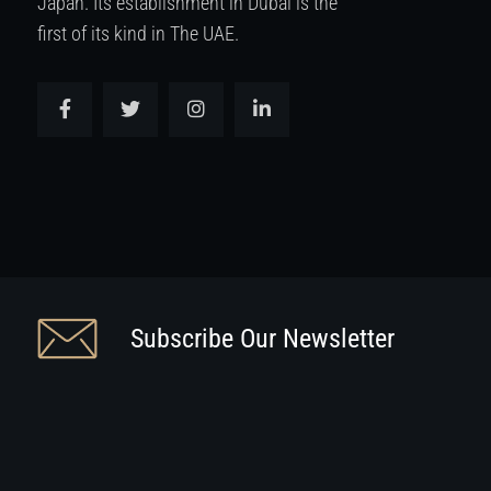
Japan. Its establishment in Dubai is the
first of its kind in The UAE.
Subscribe Our Newsletter