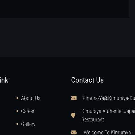
ink
Contact Us
About Us
Kimura-Ya@kimuraya-D
Career
Kimuraya Authentic Japa
Restaurant
Gallery
Welcome To Kimuraya