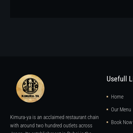
Usefull L
Home
Our Menu
Kimura-ya is an acclaimed restaurant chain
Book Now
with around two hundred outlets across