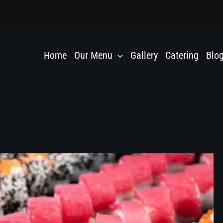
Home
Our Menu
Gallery
Catering
Blo