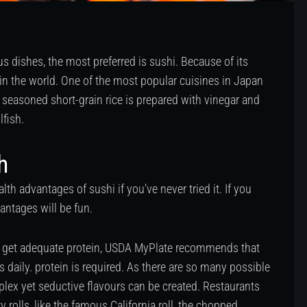
 dishes, the most preferred is sushi. Because of its
 in the world. One of the most popular cuisines in Japan
h seasoned short-grain rice is prepared with vinegar and
lfish.
h
lth advantages of sushi if you’ve never tried it. If you
vantages will be fun.
le get adequate protein, USDA MyPlate recommends that
s daily. protein is required. As there are so many possible
plex yet seductive flavours can be created. Restaurants
y rolls, like the famous California roll, the chopped