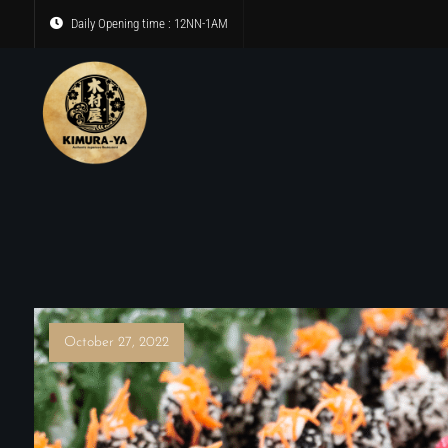
Daily Opening time : 12NN-1AM
October 27, 2022