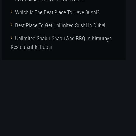
Which Is The Best Place To Have Sushi?
Best Place To Get Unlimited Sushi In Dubai
Unlimited Shabu-Shabu And BBQ In Kimuraya
Restaurant In Dubai