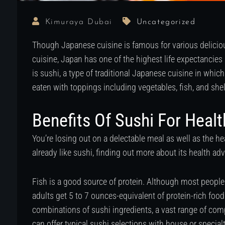
Kimuraya Dubai
Uncategorized
Though Japanese cuisine is famous for various delicious
cuisine, Japan has one of the highest life expectancies
is sushi, a type of traditional Japanese cuisine in whic
eaten with toppings including vegetables, fish, and shel
Benefits Of Sushi For Healt
You’re losing out on a delectable meal as well as the hea
already like sushi, finding out more about its health ad
Fish is a good source of protein. Although most peop
adults get 5 to 7 ounces-equivalent of protein-rich food
combinations of sushi ingredients, a vast range of com
can offer typical sushi selections with house or specialt