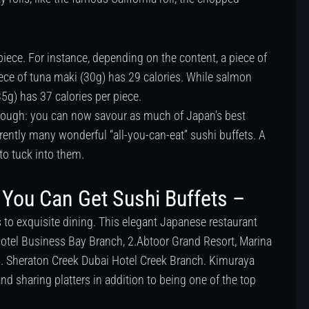
 piece. For instance, depending on the content, a piece of
ece of tuna maki (30g) has 29 calories. While salmon
35g) has 37 calories per piece.
though: you can now savour as much of Japan’s best
rrently many wonderful “all-you-can-eat” sushi buffets. A
to tuck into them.
You Can Get Sushi Buffets –
to exquisite dining. This elegant Japanese restaurant
 Hotel Business Bay Branch, 2.Abtoor Grand Resort, Marina
4. Sheraton Creek Dubai Hotel Creek Branch. Kimuraya
and sharing platters in addition to being one of the top