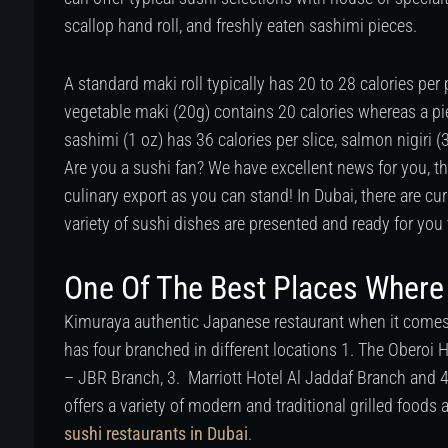
scallop hand roll, and freshly eaten sashimi pieces.
A standard maki roll typically has 20 to 28 calories per
vegetable maki (20g) contains 20 calories whereas a pi
sashimi (1 oz) has 36 calories per slice, salmon nigiri (
Are you a sushi fan? We have excellent news for you, 
culinary export as you can stand! In Dubai, there are cu
variety of sushi dishes are presented and ready for you 
One Of The Best Places Where 
Kimuraya authentic Japanese restaurant when it comes 
has four branched in different locations 1. The Oberoi
– JBR Branch, 3. Marriott Hotel Al Jaddaf Branch and 
offers a variety of modern and traditional grilled foods 
sushi restaurants in Dubai
.