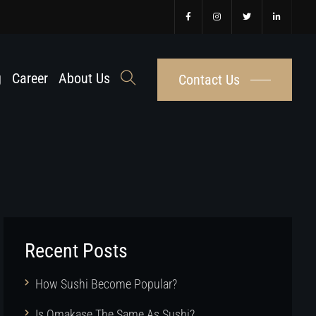
g
Career
About Us
Contact Us
Recent Posts
How Sushi Become Popular?
Is Omakase The Same As Sushi?