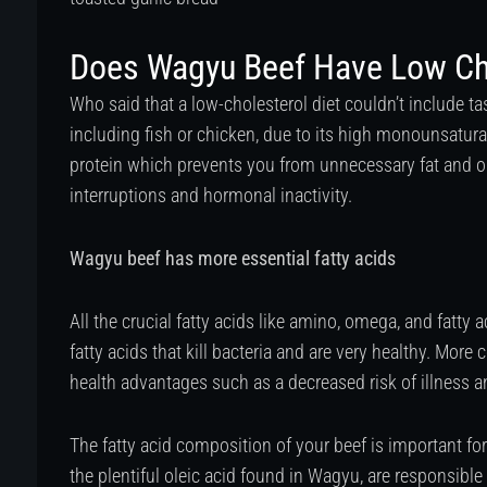
Does Wagyu Beef Have Low Ch
Who said that a low-cholesterol diet couldn’t include t
including fish or chicken, due to its high monounsatura
protein which prevents you from unnecessary fat and o
interruptions and hormonal inactivity.
Wagyu beef has more essential fatty acids
All the crucial fatty acids like amino, omega, and fatty 
fatty acids that kill bacteria and are very healthy. More 
health advantages such as a decreased risk of illness an
The fatty acid composition of your beef is important for 
the plentiful oleic acid found in Wagyu, are responsible 