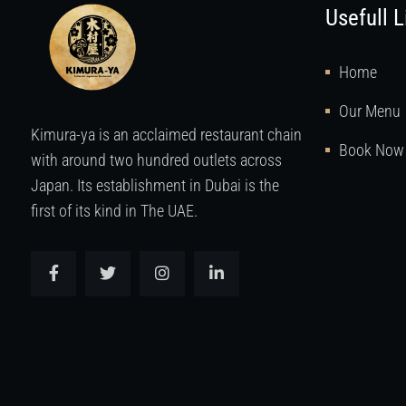
Usefull L
Home
Our Menu
Kimura-ya is an acclaimed restaurant chain
Book Now
with around two hundred outlets across
Japan. Its establishment in Dubai is the
first of its kind in The UAE.