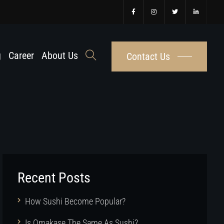
g
Career
About Us
Contact Us
Recent Posts
How Sushi Become Popular?
Is Omakase The Same As Sushi?