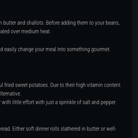
n butter and shallots. Before adding them to your beans,
heated over medium heat.
and easily change your meal into something gourmet.
ul fried sweet potatoes. Due to their high vitamin content
lternative.
with little effort with just a sprinkle of salt and pepper.
d. Either soft dinner rolls slathered in butter or well-