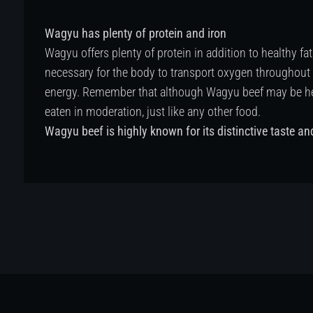
Wagyu has plenty of protein and iron
Wagyu offers plenty of protein in addition to healthy fat
necessary for the body to transport oxygen throughout
energy. Remember that although Wagyu beef may be healt
eaten in moderation, just like any other food.
Wagyu beef is highly known for its distinctive taste an