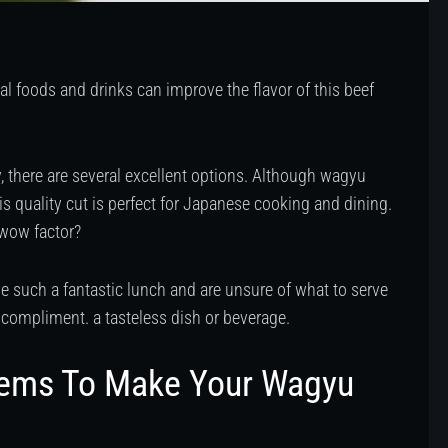
ral foods and drinks can improve the flavor of this beef
 there are several excellent options. Although wagyu
his quality cut is perfect for Japanese cooking and dining.
 wow factor?
 such a fantastic lunch and are unsure of what to serve
 compliment. a tasteless dish or beverage.
tems To Make Your Wagyu