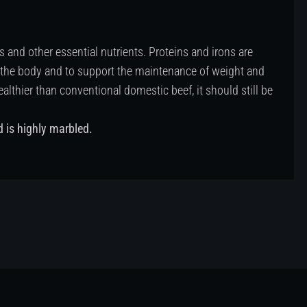
s and other essential nutrients. Proteins and irons are
 the body and to support the maintenance of weight and
hier than conventional domestic beef, it should still be
d is highly marbled.