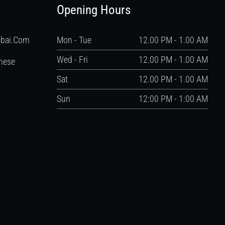
Opening Hours
ubai.com
Mon - Tue
12.00 PM - 1.00 AM
Wed - Fri
12.00 PM - 1.00 AM
nese
Sat
12.00 PM - 1.00 AM
Sun
12:00 PM - 1:00 AM