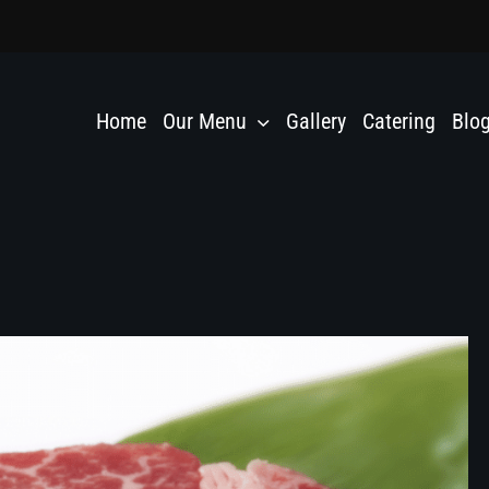
Home
Our Menu
Gallery
Catering
Blo