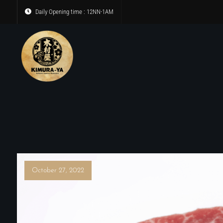
Daily Opening time : 12NN-1AM
October 27, 2022