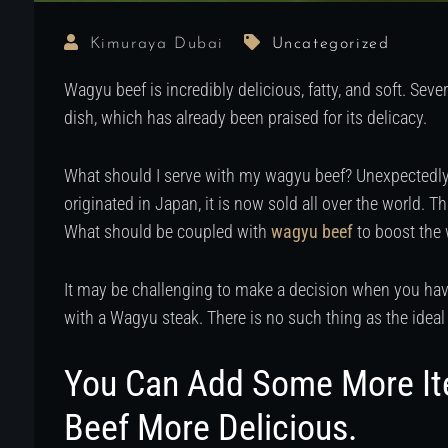
Kimuraya Dubai
Uncategorized
Wagyu beef is incredibly delicious, fatty, and soft. Seve
dish, which has already been praised for its delicacy.
What should I serve with my wagyu beef? Unexpectedly,
originated in Japan, it is now sold all over the world. T
What should be coupled with
wagyu beef
to boost the
It may be challenging to make a decision when you have
with a Wagyu steak. There is no such thing as the ideal
You Can Add Some More I
Beef More Delicious.