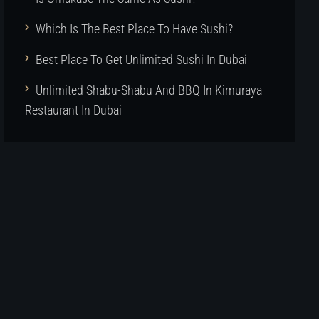
Which Is The Best Place To Have Sushi?
Best Place To Get Unlimited Sushi In Dubai
Unlimited Shabu-Shabu And BBQ In Kimuraya
Restaurant In Dubai