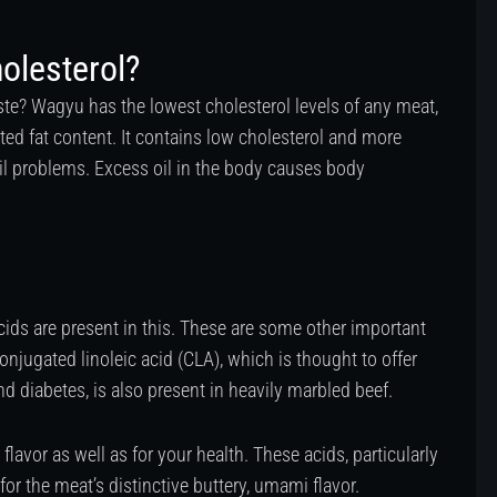
olesterol?
aste? Wagyu has the lowest cholesterol levels of any meat,
ted fat content. It contains low cholesterol and more
il problems. Excess oil in the body causes body
acids are present in this. These are some other important
conjugated linoleic acid (CLA), which is thought to offer
d diabetes, is also present in heavily marbled beef.
flavor as well as for your health. These acids, particularly
for the meat’s distinctive buttery, umami flavor.