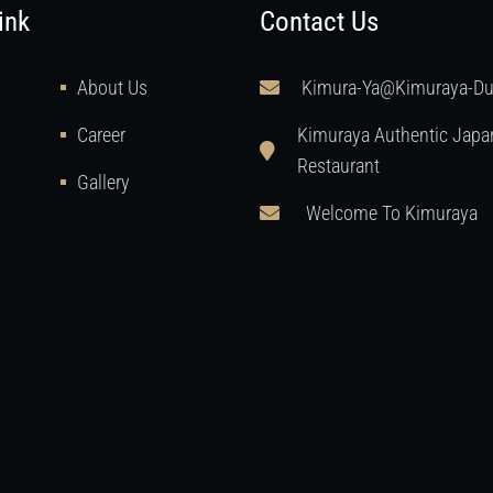
ink
Contact Us
About Us
Kimura-Ya@kimuraya-D
Career
Kimuraya Authentic Japa
Restaurant
Gallery
Welcome To Kimuraya