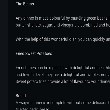
The Beans
Any dinner is made colourful by sautéing green beans i
butter, shallots, sugar, and vinegar are combined and 
With the help of this wonderful dish, you can quickly 
Fried Sweet Potatoes
French fries can be replaced with delightful and healthf
and low-fat level, they are a delightful and wholesome a
Sweet potato fries provide a lot of flavour to your dinner 
Bread
A wagyu dinner is incomplete without some delicious brea
toasted garlic bread