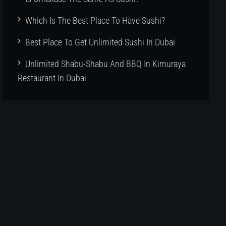
Which Is The Best Place To Have Sushi?
Best Place To Get Unlimited Sushi In Dubai
Unlimited Shabu-Shabu And BBQ In Kimuraya
Restaurant In Dubai