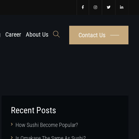
g
Career
About Us
Contact Us
Recent Posts
How Sushi Become Popular?
Is Omakase The Same As Sushi?