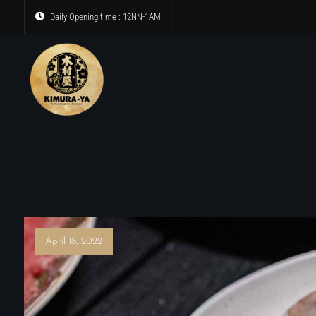
Daily Opening time : 12NN-1AM
April 18, 2022