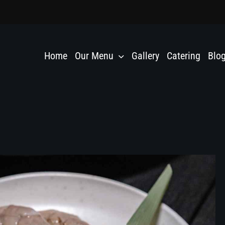
Home
Our Menu
Gallery
Catering
Blo