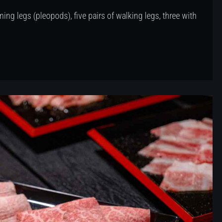
ing legs (pleopods), five pairs of walking legs, three with