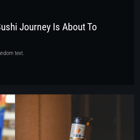
Sushi Journey Is About To
random text.