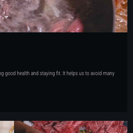
g good health and staying fit. It helps us to avoid many