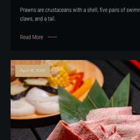
Prawns are crustaceans with a shell, five pairs of swimm
claws, and a tail.
Read More
April 18, 2022