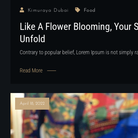
Kimuraya Dubai
Food
Like A Flower Blooming, Your 
Unfold
Contrary to popular belief, Lorem Ipsum is not simply 
Read More
April 18, 2022