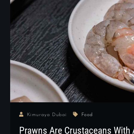
Kimuraya Dubai
Food
Prawns Are Crustaceans With 