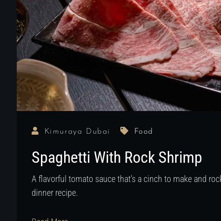
Kimuraya Dubai
Food
Spaghetti With Rock Shrimp
A flavorful tomato sauce that’s a cinch to make and r
dinner recipe.