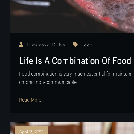
Kimuraya Dubai
Food
Life Is A Combination Of Food
Food combination is very much essential for maintainin
chronic non-communicable
Read More
April 18, 2022