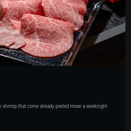
ock shrimp that come already peeled mean a weeknight