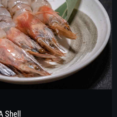
A Shell