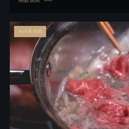
Read More
April 18, 2022